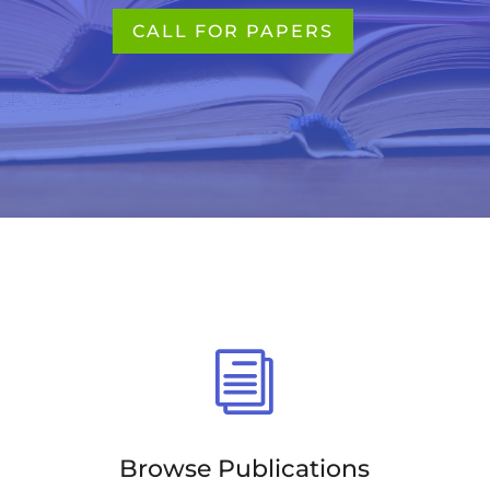
CALL FOR PAPERS
i
Browse Publications