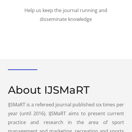
Help us keep the journal running and
disseminate knowledge
About IJSMaRT
IJSMaRT is a refereed journal published six times per
year (until 2016). IJSMaRT aims to present current
practice and research in the area of sport
management and marketing, recreation and sports