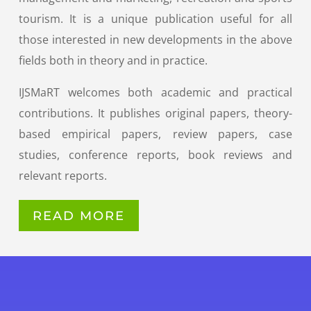
tourism. It is a unique publication useful for all
those interested in new developments in the above
fields both in theory and in practice.
IJSMaRT welcomes both academic and practical
contributions. It publishes original papers, theory-
based empirical papers, review papers, case
studies, conference reports, book reviews and
relevant reports.
READ MORE