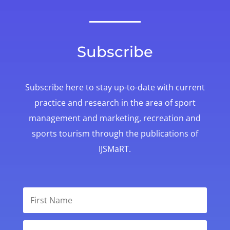
Subscribe
Subscribe here to stay up-to-date with
current
practice and research in the area of sport
management and marketing, recreation and
sports tourism through the publications of
IJSMaRT.