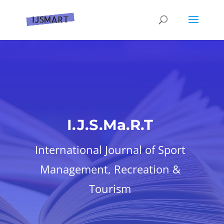
I.J.S.Ma.R.T
International Journal of Sport
Management, Recreation &
Tourism