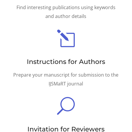
Find interesting publications using keywords
and author details
l
Instructions for Authors
Prepare your manuscript for submission to the
IJSMaRT journal
U
Invitation for Reviewers