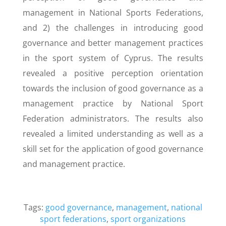
management in National Sports Federations,
and 2) the challenges in introducing good
governance and better management practices
in the sport system of Cyprus. The results
revealed a positive perception orientation
towards the inclusion of good governance as a
management practice by National Sport
Federation administrators. The results also
revealed a limited understanding as well as a
skill set for the application of good governance
and management practice.
Tags:
good governance
,
management
,
national
sport federations
,
sport organizations