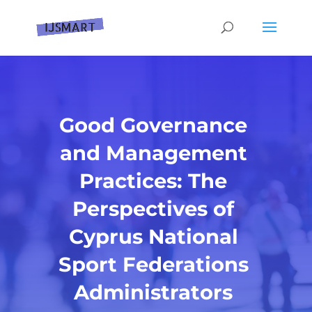
Good Governance
and Management
Practices: The
Perspectives of
Cyprus National
Sport Federations
Administrators