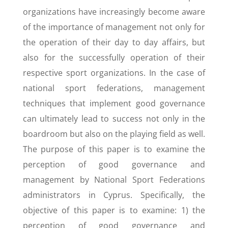
organizations have increasingly become aware
of the importance of management not only for
the operation of their day to day affairs, but
also for the successfully operation of their
respective sport organizations. In the case of
national sport federations, management
techniques that implement good governance
can ultimately lead to success not only in the
boardroom but also on the playing field as well.
The purpose of this paper is to examine the
perception of good governance and
management by National Sport Federations
administrators in Cyprus. Specifically, the
objective of this paper is to examine: 1) the
perception of good governance and