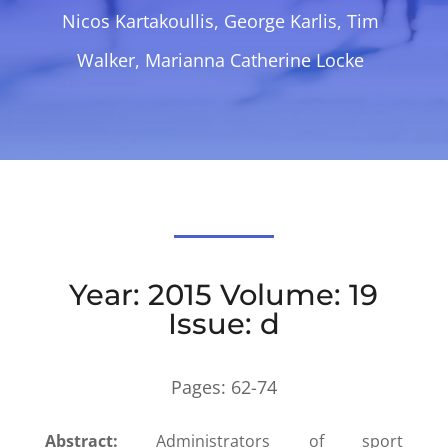
Nicos Kartakoullis, George Karlis, Tim
Walker, Marianna Catherine Locke
Year: 2015 Volume: 19
Issue: d
Pages:
62-74
Abstract:
Administrators of sport