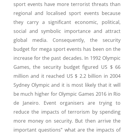
sport events have more terrorist threats than
regional and localised sport events because
they carry a significant economic, political,
social and symbolic importance and attract
global media. Consequently, the security
budget for mega sport events has been on the
increase for the past decades. In 1992 Olympic
Games, the security budget figured US $ 66
million and it reached US $ 2.2 billion in 2004
Sydney Olympic and it is most likely that it will
be much higher for Olympic Games 2016 in Rio
de Janeiro. Event organisers are trying to
reduce the impacts of terrorism by spending
more money on security. But then arrive the
important questions” what are the impacts of