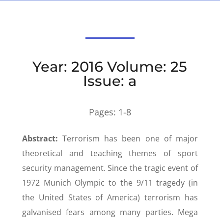
Year: 2016 Volume: 25
Issue: a
Pages:
1-8
Abstract:
Terrorism has been one of major
theoretical and teaching themes of sport
security management. Since the tragic event of
1972 Munich Olympic to the 9/11 tragedy (in
the United States of America) terrorism has
galvanised fears among many parties. Mega