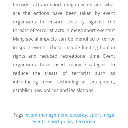
terrorist acts in sport mega events and what
are the actions have been taken by event
organisers to ensure security against the
threats of terrorist acts in mega sport events?”
Many social impacts can be identified of terror
in sport events. These include limiting human
rights and reduced recreational time. Event
organisers have used many strategies to
reduce the treats of terrorist such as
introducing new technological equipment,
establish new polices and legislations.
Tags:
event management
,
security
,
sport mega
events
,
sport policy
,
terrorism