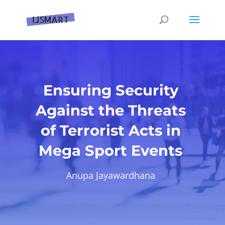
Ensuring Security
Against the Threats
of Terrorist Acts in
Mega Sport Events
Anupa Jayawardhana