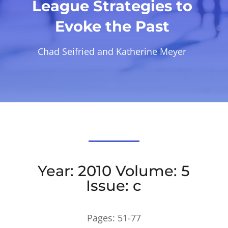
League Strategies to
Evoke the Past
Chad Seifried and Katherine Meyer
Year: 2010 Volume: 5
Issue: c
Pages:
51-77