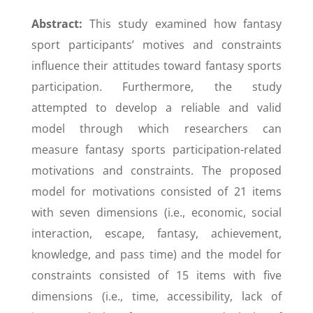
Abstract:
This study examined how fantasy
sport participants’ motives and constraints
influence their attitudes toward fantasy sports
participation. Furthermore, the study
attempted to develop a reliable and valid
model through which researchers can
measure fantasy sports participation-related
motivations and constraints. The proposed
model for motivations consisted of 21 items
with seven dimensions (i.e., economic, social
interaction, escape, fantasy, achievement,
knowledge, and pass time) and the model for
constraints consisted of 15 items with five
dimensions (i.e., time, accessibility, lack of