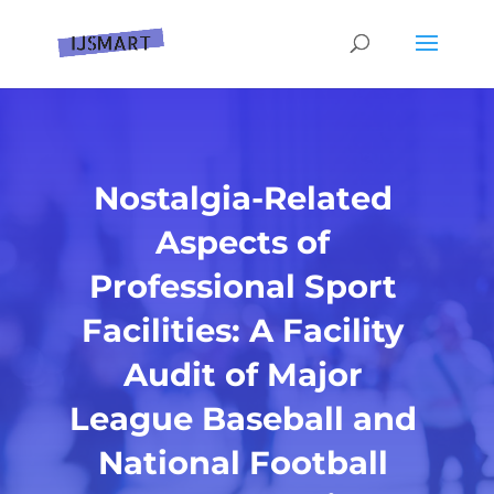
Nostalgia-Related
Aspects of
Professional Sport
Facilities: A Facility
Audit of Major
League Baseball and
National Football