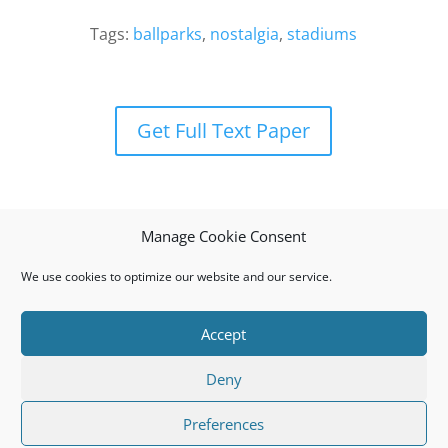
Tags:
ballparks
,
nostalgia
,
stadiums
Get Full Text Paper
Manage Cookie Consent
We use cookies to optimize our website and our service.
Accept
Privacy Policy
Cookie Policy (EU)
Deny
© 2008 I.J.S.M.a.R.T. All rights reserved. ISSN: 1791-
Preferences
874X