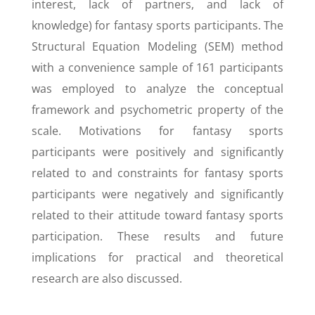
interest, lack of partners, and lack of
knowledge) for fantasy sports participants. The
Structural Equation Modeling (SEM) method
with a convenience sample of 161 participants
was employed to analyze the conceptual
framework and psychometric property of the
scale. Motivations for fantasy sports
participants were positively and significantly
related to and constraints for fantasy sports
participants were negatively and significantly
related to their attitude toward fantasy sports
participation. These results and future
implications for practical and theoretical
research are also discussed.