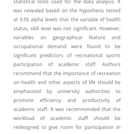
statistical tools used for the data analysis. It
was revealed based on the hypothesis tested
at 0.05 alpha levels that the variable of health
status, skill level was not significant. However,
variables on geographical feature and
occupational demand were found to be
significant predictors of recreational sports
participation of academic staff. Authors
recommend that the importance of recreation
on health and other aspects of life should be
emphasized by university authorities to
promote efficiency and productivity of
academic staff. It was recommended that the
workload of academic staff should be
redesigned to give room for participation in