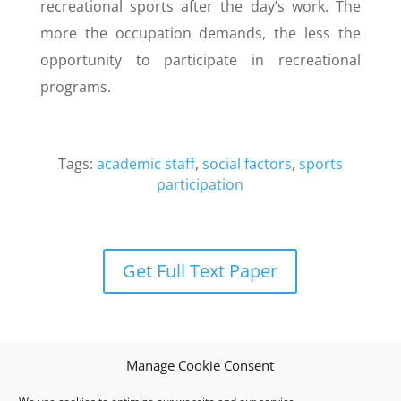
recreational sports after the day’s work. The
more the occupation demands, the less the
opportunity to participate in recreational
programs.
Tags:
academic staff
,
social factors
,
sports
participation
Get Full Text Paper
Manage Cookie Consent