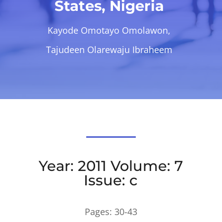
States, Nigeria
Kayode Omotayo Omolawon,
Tajudeen Olarewaju Ibraheem
Year: 2011 Volume: 7
Issue: c
Pages:
30-43