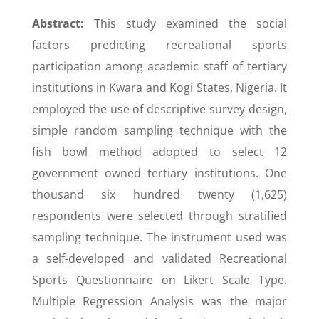
Abstract:
This study examined the social
factors predicting recreational sports
participation among academic staff of tertiary
institutions in Kwara and Kogi States, Nigeria. It
employed the use of descriptive survey design,
simple random sampling technique with the
fish bowl method adopted to select 12
government owned tertiary institutions. One
thousand six hundred twenty (1,625)
respondents were selected through stratified
sampling technique. The instrument used was
a self-developed and validated Recreational
Sports Questionnaire on Likert Scale Type.
Multiple Regression Analysis was the major