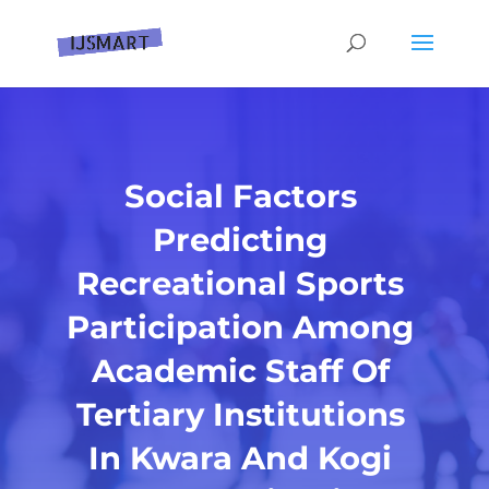
Social Factors
Predicting
Recreational Sports
Participation Among
Academic Staff Of
Tertiary Institutions
In Kwara And Kogi