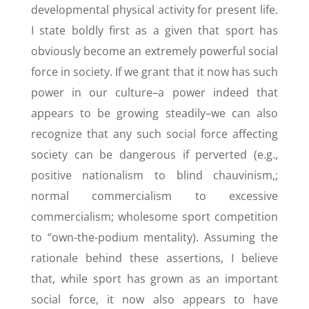
developmental physical activity for present life.
I state boldly first as a given that sport has
obviously become an extremely powerful social
force in society. If we grant that it now has such
power in our culture–a power indeed that
appears to be growing steadily–we can also
recognize that any such social force affecting
society can be dangerous if perverted (e.g.,
positive nationalism to blind chauvinism,;
normal commercialism to excessive
commercialism; wholesome sport competition
to “own-the-podium mentality). Assuming the
rationale behind these assertions, I believe
that, while sport has grown as an important
social force, it now also appears to have