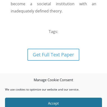
become a societal institution with an
inadequately defined theory.
Tags:
Get Full Text Paper
Manage Cookie Consent
We use cookies to optimize our website and our service.
Accept