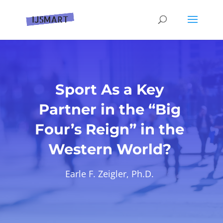
Sport As a Key
Partner in the “Big
Four’s Reign” in the
Western World?
Earle F. Zeigler, Ph.D.