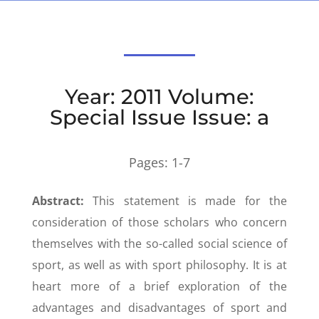
Year: 2011 Volume:
Special Issue Issue: a
Pages:
1-7
Abstract:
This statement is made for the
consideration of those scholars who concern
themselves with the so-called social science of
sport, as well as with sport philosophy. It is at
heart more of a brief exploration of the
advantages and disadvantages of sport and