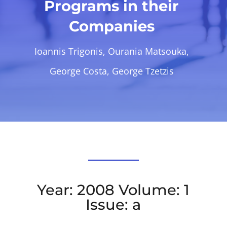
Programs in their
Companies
Ioannis Trigonis, Ourania Matsouka,
George Costa, George Tzetzis
Year: 2008 Volume: 1
Issue: a