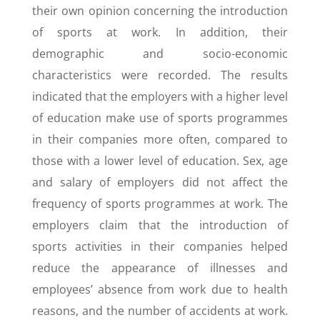
their own opinion concerning the introduction
of sports at work. In addition, their
demographic and socio-economic
characteristics were recorded. The results
indicated that the employers with a higher level
of education make use of sports programmes
in their companies more often, compared to
those with a lower level of education. Sex, age
and salary of employers did not affect the
frequency of sports programmes at work. The
employers claim that the introduction of
sports activities in their companies helped
reduce the appearance of illnesses and
employees’ absence from work due to health
reasons, and the number of accidents at work.