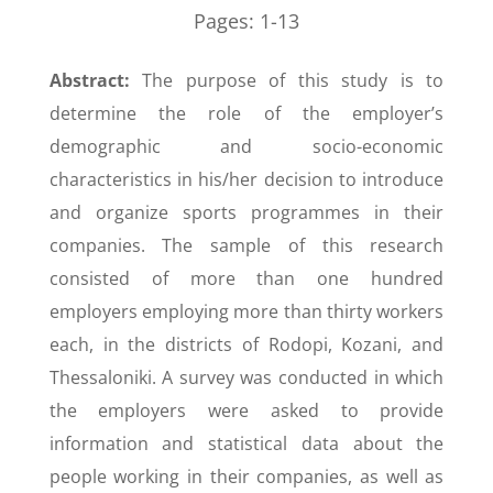
Pages:
1-13
Abstract:
The purpose of this study is to
determine the role of the employer’s
demographic and socio-economic
characteristics in his/her decision to introduce
and organize sports programmes in their
companies. The sample of this research
consisted of more than one hundred
employers employing more than thirty workers
each, in the districts of Rodopi, Kozani, and
Thessaloniki. A survey was conducted in which
the employers were asked to provide
information and statistical data about the
people working in their companies, as well as