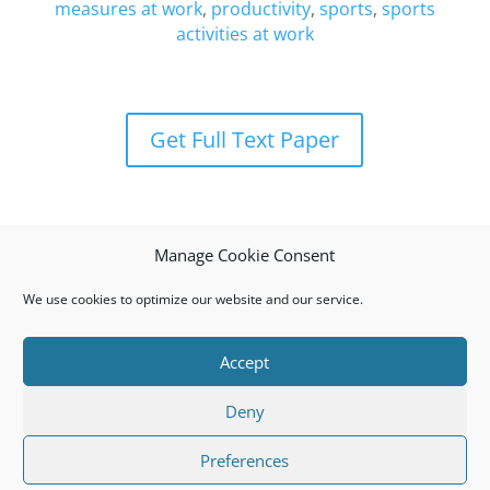
measures at work
,
productivity
,
sports
,
sports
activities at work
Get Full Text Paper
Manage Cookie Consent
We use cookies to optimize our website and our service.
Accept
Privacy Policy
Cookie Policy (EU)
Deny
© 2008 I.J.S.M.a.R.T. All rights reserved. ISSN: 1791-
Preferences
874X