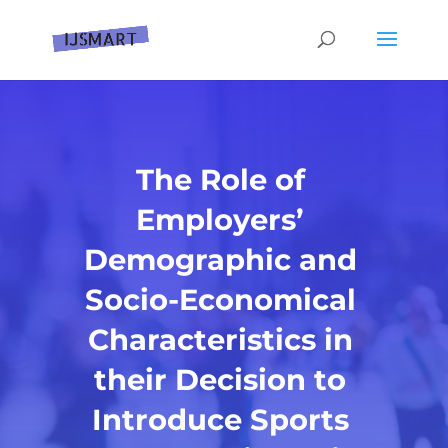
The Role of
Employers’
Demographic and
Socio-Economical
Characteristics in
their Decision to
Introduce Sports