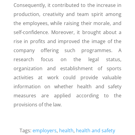
Consequently, it contributed to the increase in
production, creativity and team spirit among
the employees, while raising their morale, and
self-confidence. Moreover, it brought about a
rise in profits and improved the image of the
company offering such programmes. A
research focus on the legal status,
organization and establishment of sports
activities at work could provide valuable
information on whether health and safety
measures are applied according to the
provisions of the law.
Tags:
employers
,
health
,
health and safety