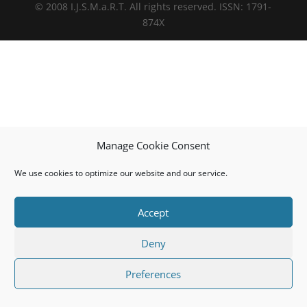
© 2008 I.J.S.M.a.R.T. All rights reserved. ISSN: 1791-
874X
Manage Cookie Consent
We use cookies to optimize our website and our service.
Accept
Deny
Preferences