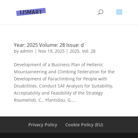
Year: 2025 Volume: 28 Issue: d
by
admin
|
Nov 19, 2025
|
2025
,
Vol: 28
Development of a Business Plan of Hellenic
Mountaineering and Climbing Federation for the
Development of Paraclimbing for People with
Disabilities. Conduct SAF Analysis for Suitability,
Acceptability and Feasibility of the Strategy
Roumelioti, C., Yfantidou, G....
Privacy Policy
Cookie Policy (EU)