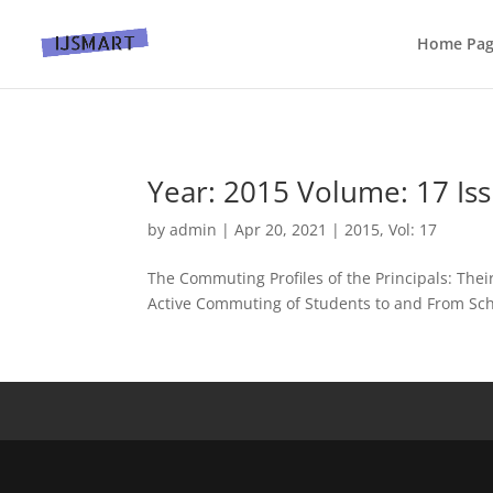
Home Pa
Year: 2015 Volume: 17 Iss
by
admin
|
Apr 20, 2021
|
2015
,
Vol: 17
The Commuting Profiles of the Principals: Thei
Active Commuting of Students to and From Scho