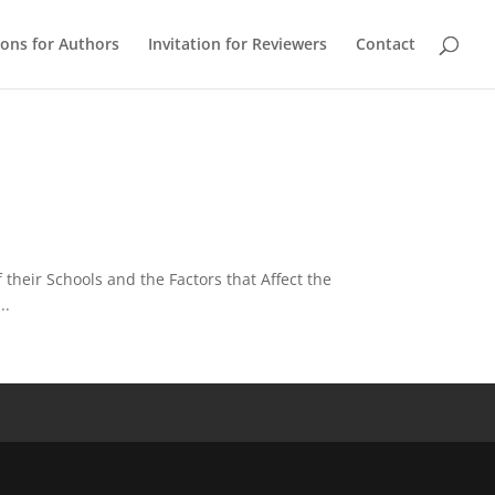
ions for Authors
Invitation for Reviewers
Contact
their Schools and the Factors that Affect the
..