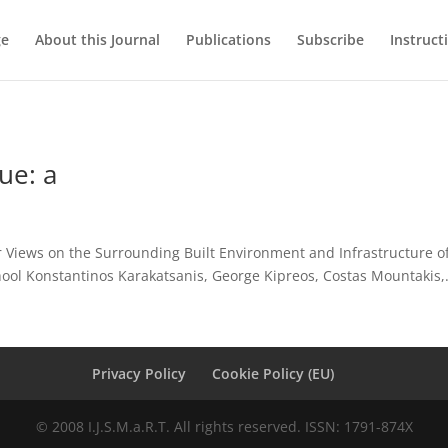
ge
About this Journal
Publications
Subscribe
Instruct
ue: a
r Views on the Surrounding Built Environment and Infrastructure of 
ol Konstantinos Karakatsanis, George Kipreos, Costas Mountakis,.
Privacy Policy
Cookie Policy (EU)
© 2008 I.J.S.M.a.R.T. All rights reserved. ISSN: 1791-874X