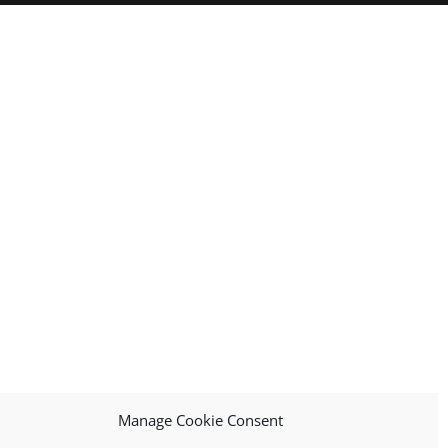
Manage Cookie Consent