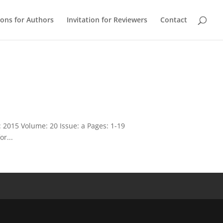
ions for Authors
Invitation for Reviewers
Contact
 2015 Volume: 20 Issue: a Pages: 1-19
or...