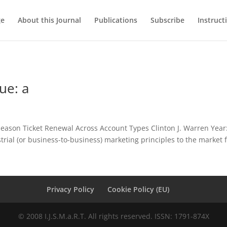
ge
About this Journal
Publications
Subscribe
Instruct
ue: a
Season Ticket Renewal Across Account Types Clinton J. Warren Year:
strial (or business-to-business) marketing principles to the market f
Privacy Policy
Cookie Policy (EU)
© 2008 I.J.S.M.a.R.T. All rights reserved. ISSN: 1791-874X