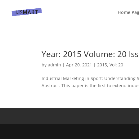
Home Pa
Year: 2015 Volume: 20 Iss
by
admin
|
Apr 20, 2021
|
2015
,
Vol: 20
Industrial Marketing in Sport: Understanding 
Abstract: This paper is the first to extend indu