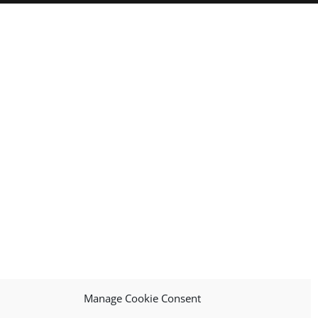
Manage Cookie Consent