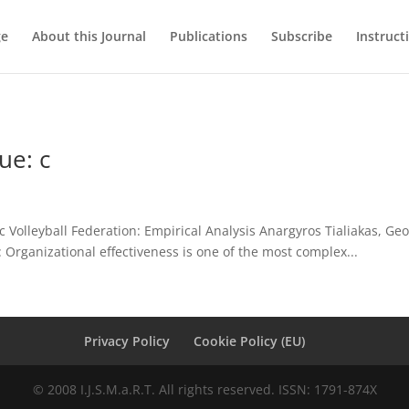
ge
About this Journal
Publications
Subscribe
Instruct
ue: c
c Volleyball Federation: Empirical Analysis Anargyros Tialiakas, Geo
 Organizational effectiveness is one of the most complex...
Privacy Policy
Cookie Policy (EU)
© 2008 I.J.S.M.a.R.T. All rights reserved. ISSN: 1791-874X