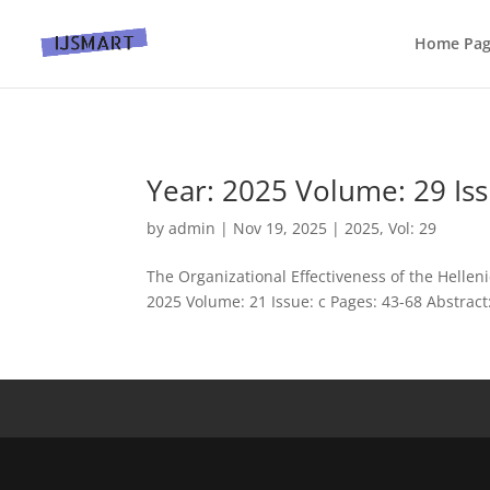
Home Pa
Year: 2025 Volume: 29 Iss
by
admin
|
Nov 19, 2025
|
2025
,
Vol: 29
The Organizational Effectiveness of the Helleni
2025 Volume: 21 Issue: c Pages: 43-68 Abstract: