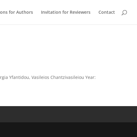
ions for Authors
Invitation for Reviewers
Contact
rgia Yfantidou, Vasileios Chantzivasileiou Year: