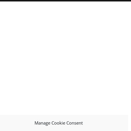
Manage Cookie Consent