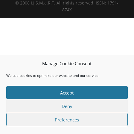
© 2008 I.J.S.M.a.R.T. All rights reserved. ISSN: 1791-
874X
Manage Cookie Consent
We use cookies to optimize our website and our service.
Accept
Deny
Preferences