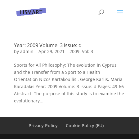
Year: 2009 Volume: 3 Issue: d
by
admin
|
Apr 29, 2021
|
2009
,
Vol: 3
Sports for All Philosophy: The evolution in Cyprus
and the Transfer from a Sport to a Health
Orientation Nicos Kartakoullis , George Karlis, Maria
Karadakis Year: 2009 Volume: 3 Issue: d Pages: 49-66
Abstract: The purpose of this study is to examine the
evolutionary...
Privacy Policy
Cookie Policy (EU)