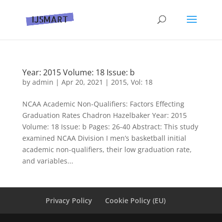
Year: 2015 Volume: 18 Issue: b
by
admin
|
Apr 20, 2021
|
2015
,
Vol: 18
NCAA Academic Non-Qualifiers: Factors Effecting
Graduation Rates Chadron Hazelbaker Year: 2015
Volume: 18 Issue: b Pages: 26-40 Abstract: This study
examined NCAA Division I men’s basketball initial
academic non-qualifiers, their low graduation rate,
and variables...
Privacy Policy
Cookie Policy (EU)