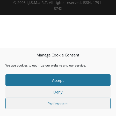
© 2008 I.J.S.M.a.R.T. All rights reserved. ISSN: 1791-
874X
Manage Cookie Consent
We use cookies to optimize our website and our service.
Accept
Deny
Preferences