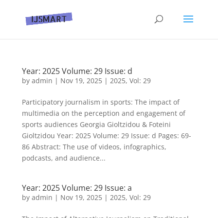
Year: 2025 Volume: 29 Issue: d
by
admin
|
Nov 19, 2025
|
2025
,
Vol: 29
Participatory journalism in sports: The impact of
multimedia on the perception and engagement of
sports audiences Georgia Gioltzidou & Foteini
Gioltzidou Year: 2025 Volume: 29 Issue: d Pages: 69-
86 Abstract: The use of videos, infographics,
podcasts, and audience...
Year: 2025 Volume: 29 Issue: a
by
admin
|
Nov 19, 2025
|
2025
,
Vol: 29