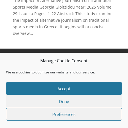
The Impact of Alternative Journalism on Traditional
Sports Media Georgia Gioltzidou Year: 2025 Volume:
29 Issue: a Pages: 1-22 Abstract: This study examines
the impact of alternative journalism on traditional
sports media in Greece. It begins with a concise
overview...
Privacy Policy
Cookie Policy (EU)
Manage Cookie Consent
© 2008 I.J.S.M.a.R.T. All rights reserved. ISSN: 1791-
We use cookies to optimize our website and our service.
874X
Accept
Deny
Preferences