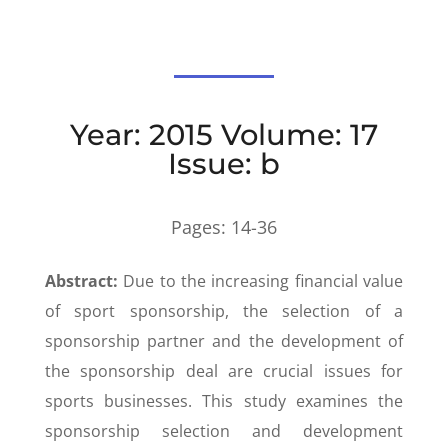
Year: 2015 Volume: 17
Issue: b
Pages:
14-36
Abstract:
Due to the increasing financial value
of sport sponsorship, the selection of a
sponsorship partner and the development of
the sponsorship deal are crucial issues for
sports businesses. This study examines the
sponsorship selection and development