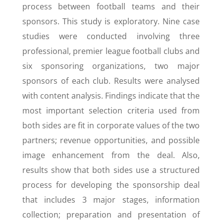
process between football teams and their
sponsors. This study is exploratory. Nine case
studies were conducted involving three
professional, premier league football clubs and
six sponsoring organizations, two major
sponsors of each club. Results were analysed
with content analysis. Findings indicate that the
most important selection criteria used from
both sides are fit in corporate values of the two
partners; revenue opportunities, and possible
image enhancement from the deal. Also,
results show that both sides use a structured
process for developing the sponsorship deal
that includes 3 major stages, information
collection; preparation and presentation of