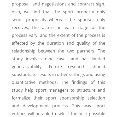
proposal, and negotiations and contract sign.
Also, we find that the sport property only
sends proposals whereas the sponsor only
receives; the actors in each stage of the
process vary, and the extent of the process is
affected by the duration and quality of the
relationship between the two partners. The
study involves nine cases and has limited
generalizability. Future research should
substantiate results in other settings and using
quantitative methods. The findings of this
study help sport managers to structure and
formalize their sport sponsorship selection
and development process. This way sport
entities will be able to select the best possible