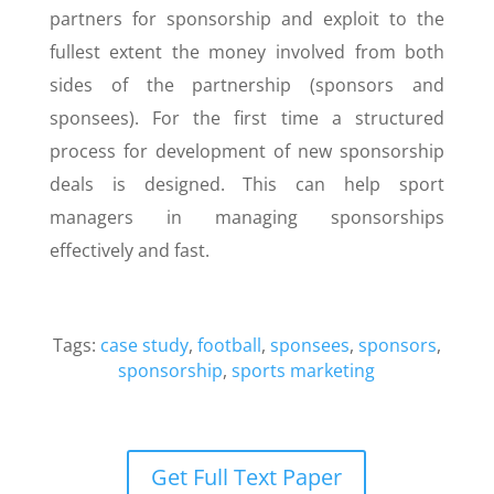
partners for sponsorship and exploit to the
fullest extent the money involved from both
sides of the partnership (sponsors and
sponsees). For the first time a structured
process for development of new sponsorship
deals is designed. This can help sport
managers in managing sponsorships
effectively and fast.
Tags:
case study
,
football
,
sponsees
,
sponsors
,
sponsorship
,
sports marketing
Get Full Text Paper