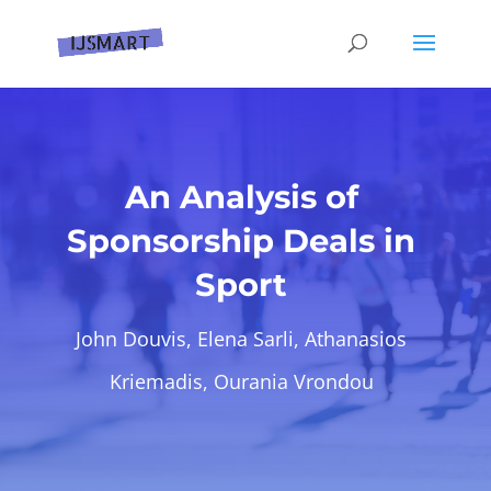
An Analysis of
Sponsorship Deals in
Sport
John Douvis, Elena Sarli, Athanasios
Kriemadis, Ourania Vrondou