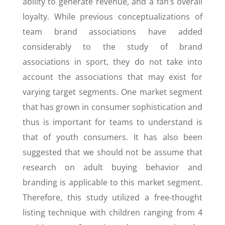
ability to generate revenue, and a fan’s overall
loyalty. While previous conceptualizations of
team brand associations have added
considerably to the study of brand
associations in sport, they do not take into
account the associations that may exist for
varying target segments. One market segment
that has grown in consumer sophistication and
thus is important for teams to understand is
that of youth consumers. It has also been
suggested that we should not be assume that
research on adult buying behavior and
branding is applicable to this market segment.
Therefore, this study utilized a free-thought
listing technique with children ranging from 4