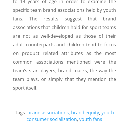
to 14 years of age in order to examine the
specific team brand associations held by youth
fans. The results suggest that brand
associations that children hold for sport teams
are not as well-developed as those of their
adult counterparts and children tend to focus
on product related attributes as the most
common associations mentioned were the
team’s star players, brand marks, the way the
team plays, or simply that they mention the
sport itself.
Tags:
brand associations
,
brand equity
,
youth
consumer socialization
,
youth fans