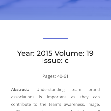
Year: 2015 Volume: 19
Issue: c
Pages:
40-61
Abstract:
Understanding team brand
associations is important as they can
contribute to the team’s awareness, image,