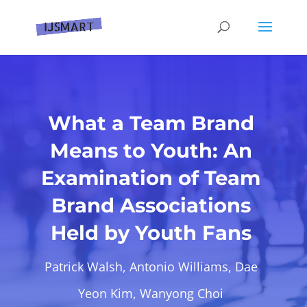
What a Team Brand
Means to Youth: An
Examination of Team
Brand Associations
Held by Youth Fans
Patrick Walsh, Antonio Williams, Dae
Yeon Kim, Wanyong Choi