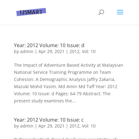
Year: 2012 Volume: 10 Issue: d
by
admin
|
Apr 29, 2021
|
2012
,
Vol: 10
The Impact of Adventure Based Activity at Malaysian
National Service Training Programme on Team
Cohesion: A Demographic Analysis Jaffry Zakaria,
Mazuki Mohd Yasim, Md Amin Md Taff Year: 2012
Volume: 10 Issue: d Pages: 64-79 Abstract: The
present study examines the...
Year: 2012 Volume: 10 Issue: c
by
admin
|
Apr 29, 2021
|
2012
,
Vol: 10