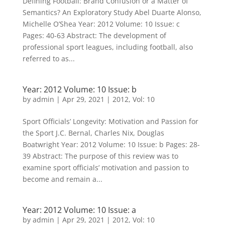
Defining Football: Brand Confusion or a Matter of
Semantics? An Exploratory Study Abel Duarte Alonso,
Michelle O’Shea Year: 2012 Volume: 10 Issue: c
Pages: 40-63 Abstract: The development of
professional sport leagues, including football, also
referred to as...
Year: 2012 Volume: 10 Issue: b
by
admin
|
Apr 29, 2021
|
2012
,
Vol: 10
Sport Officials’ Longevity: Motivation and Passion for
the Sport J.C. Bernal, Charles Nix, Douglas
Boatwright Year: 2012 Volume: 10 Issue: b Pages: 28-
39 Abstract: The purpose of this review was to
examine sport officials’ motivation and passion to
become and remain a...
Year: 2012 Volume: 10 Issue: a
by
admin
|
Apr 29, 2021
|
2012
,
Vol: 10