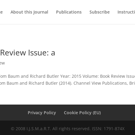
ge
About this Journal
Publications
Subscribe
Instruct
Review Issue: a
iew
 Tom Baum and Richard Butler Year: 2015 Volume: Book Review Iss
m Baum and Richard Butler (2014). Channel View Publications, Brist
Privacy Policy
Cookie Policy (EU)
© 2008 I.J.S.M.a.R.T. All rights reserved. ISSN: 1791-874X