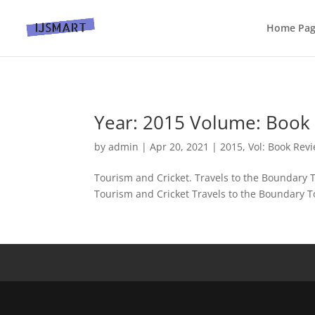
Home Pa
Year: 2015 Volume: Book 
by
admin
|
Apr 20, 2021
|
2015
,
Vol: Book Rev
Tourism and Cricket. Travels to the Boundary
Tourism and Cricket Travels to the Boundary To