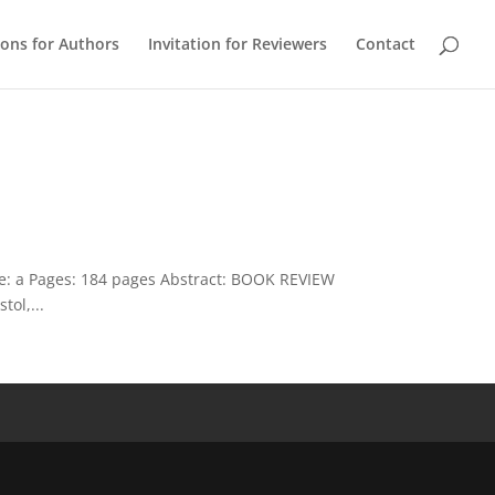
ions for Authors
Invitation for Reviewers
Contact
ue: a Pages: 184 pages Abstract: BOOK REVIEW
ol,...