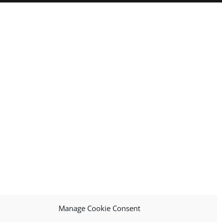
Manage Cookie Consent