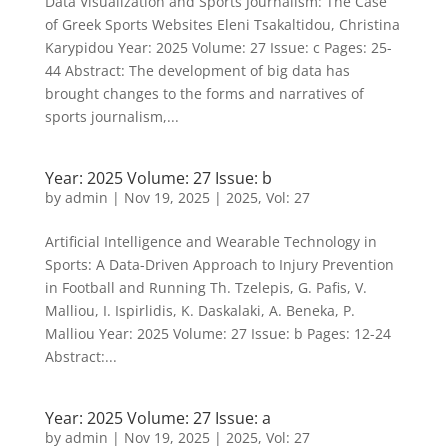
Data Visualization and Sports Journalism: The Case
of Greek Sports Websites Eleni Tsakaltidou, Christina
Karypidou Year: 2025 Volume: 27 Issue: c Pages: 25-
44 Abstract: The development of big data has
brought changes to the forms and narratives of
sports journalism,...
Year: 2025 Volume: 27 Issue: b
by
admin
|
Nov 19, 2025
|
2025
,
Vol: 27
Artificial Intelligence and Wearable Technology in
Sports: A Data-Driven Approach to Injury Prevention
in Football and Running Th. Tzelepis, G. Pafis, V.
Malliou, I. Ispirlidis, K. Daskalaki, A. Beneka, P.
Malliou Year: 2025 Volume: 27 Issue: b Pages: 12-24
Abstract:...
Year: 2025 Volume: 27 Issue: a
by
admin
|
Nov 19, 2025
|
2025
,
Vol: 27