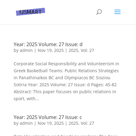
Year: 2025 Volume: 27 Issue: d
by
admin
|
Nov 19, 2025
|
2025
,
Vol: 27
Corporate Social Responsibility and Volunteerism in
Greek Basketball Teams: Public Relations Strategies
in Panathinaikos BC and Olympiacos BC Sioziou
Sotiria Year: 2025 Volume: 27 Issue: d Pages: 45-82
Abstract: This paper focuses on public relations in
sport, with...
Year: 2025 Volume: 27 Issue: c
by
admin
|
Nov 19, 2025
|
2025
,
Vol: 27