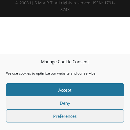
© 2008 I.J.S.M.a.R.T. All rights reserved. ISSN: 1791-
874X
Manage Cookie Consent
We use cookies to optimize our website and our service.
Accept
Deny
Preferences