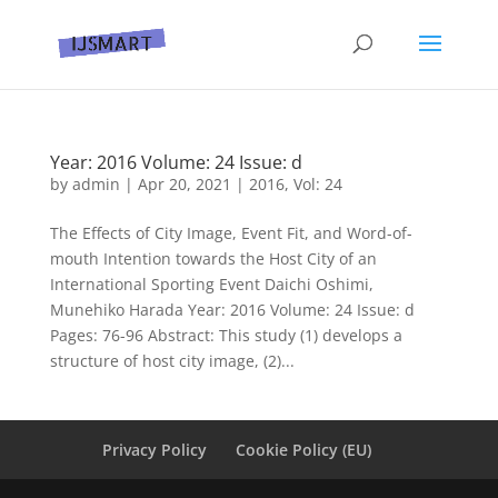
Year: 2016 Volume: 24 Issue: d
by
admin
|
Apr 20, 2021
|
2016
,
Vol: 24
The Effects of City Image, Event Fit, and Word-of-
mouth Intention towards the Host City of an
International Sporting Event Daichi Oshimi,
Munehiko Harada Year: 2016 Volume: 24 Issue: d
Pages: 76-96 Abstract: This study (1) develops a
structure of host city image, (2)...
Privacy Policy
Cookie Policy (EU)