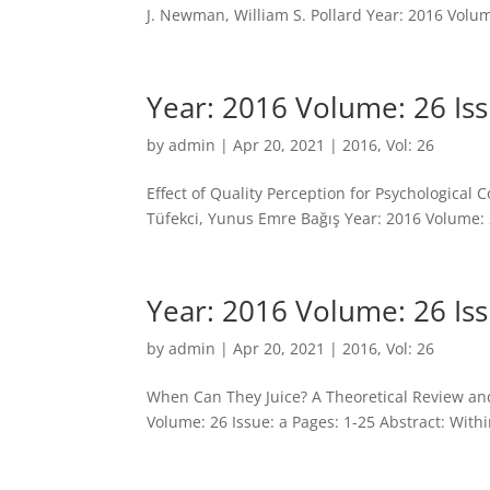
J. Newman, William S. Pollard Year: 2016 Volume
Year: 2016 Volume: 26 Iss
by
admin
|
Apr 20, 2021
|
2016
,
Vol: 26
Effect of Quality Perception for Psychologica
Tüfekci, Yunus Emre Bağış Year: 2016 Volume: 2
Year: 2016 Volume: 26 Iss
by
admin
|
Apr 20, 2021
|
2016
,
Vol: 26
When Can They Juice? A Theoretical Review and
Volume: 26 Issue: a Pages: 1-25 Abstract: Wit