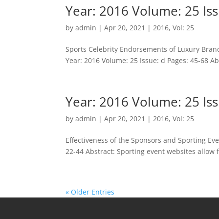
Year: 2016 Volume: 25 Iss
by
admin
|
Apr 20, 2021
|
2016
,
Vol: 25
Sports Celebrity Endorsements of Luxury Bran
Year: 2016 Volume: 25 Issue: d Pages: 45-68 Abst
Year: 2016 Volume: 25 Iss
by
admin
|
Apr 20, 2021
|
2016
,
Vol: 25
Effectiveness of the Sponsors and Sporting Eve
22-44 Abstract: Sporting event websites allow f
« Older Entries