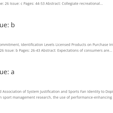
: 26 Issue: c Pages: 44-53 Abstract: Collegiate recreational...
ue: b
l Commitment, Identification Levels Licensed Products on Purchase 
6 Issue: b Pages: 26-43 Abstract: Expectations of consumers are...
ue: a
 Association of System Justification and Sports Fan Identity to Do
hin sport management research, the use of performance-enhancing 