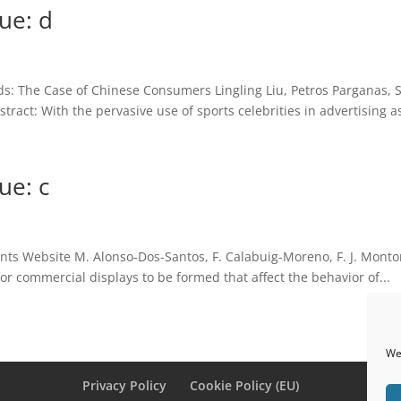
ue: d
ds: The Case of Chinese Consumers Lingling Liu, Petros Parganas,
ract: With the pervasive use of sports celebrities in advertising as
ue: c
nts Website M. Alonso-Dos-Santos, F. Calabuig-Moreno, F. J. Montor
or commercial displays to be formed that affect the behavior of...
We 
Privacy Policy
Cookie Policy (EU)