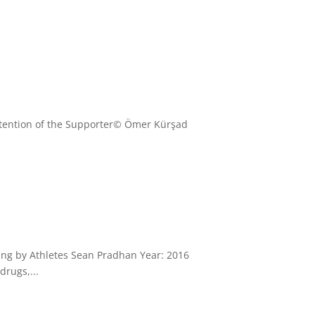
Intention of the Supporter© Ömer Kürşad
ping by Athletes Sean Pradhan Year: 2016
drugs,...