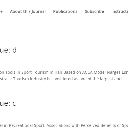
ge
About this Journal
Publications
Subscribe
Instruct
ue: d
on Tools in Sport Tourism in Iran Based on ACCA Model Narges Esma
tract: Tourism industry is considered as one of the largest and...
ue: c
 in Recreational Sport: Associations with Perceived Benefits of Sp