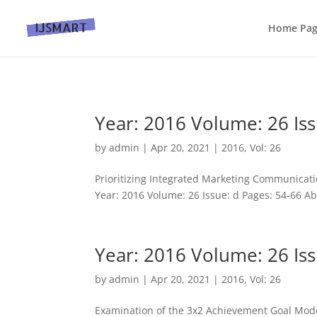
Home Pa
Year: 2016 Volume: 26 Iss
by
admin
|
Apr 20, 2021
|
2016
,
Vol: 26
Prioritizing Integrated Marketing Communicati
Year: 2016 Volume: 26 Issue: d Pages: 54-66 Abs
Year: 2016 Volume: 26 Iss
by
admin
|
Apr 20, 2021
|
2016
,
Vol: 26
Examination of the 3x2 Achievement Goal Model