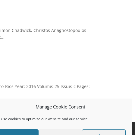
 Simon Chadwick, Christos Anagnostopoulos
...
o-Ríos Year: 2016 Volume: 25 Issue: c Pages:
Manage Cookie Consent
use cookies to optimize our website and our service.