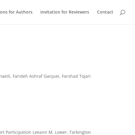
ions for Authors
Invitation for Reviewers
Contact
eili, Farideh Ashraf Ganjuei, Farshad Tojari
ort Participation Leeann M. Lower, Tarkington