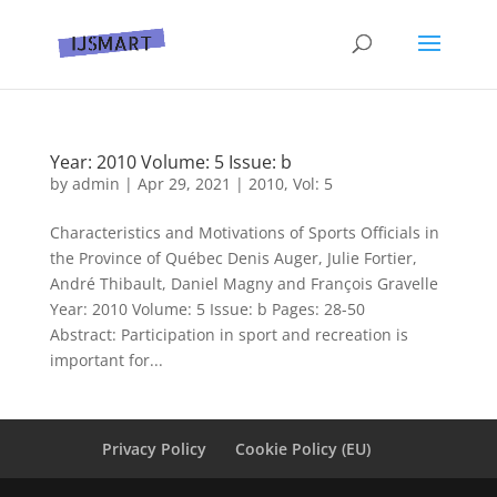
Year: 2010 Volume: 5 Issue: b
by
admin
|
Apr 29, 2021
|
2010
,
Vol: 5
Characteristics and Motivations of Sports Officials in
the Province of Québec Denis Auger, Julie Fortier,
André Thibault, Daniel Magny and François Gravelle
Year: 2010 Volume: 5 Issue: b Pages: 28-50
Abstract: Participation in sport and recreation is
important for...
Privacy Policy
Cookie Policy (EU)