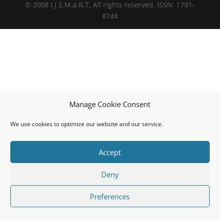
© 2008 I.J.S.M.a.R.T. All rights reserved. ISSN: 1791-
874X
Manage Cookie Consent
We use cookies to optimize our website and our service.
Accept
Deny
Preferences