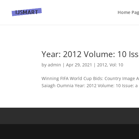
Home Pa
Year: 2012 Volume: 10 Iss
by
admin
|
Apr 29, 2021
|
2012
,
Vol: 10
Winning FIFA World Cup Bids: Country Image A
Saiagh Oumnia Year: 2012 Volume: 10 Issue: a P