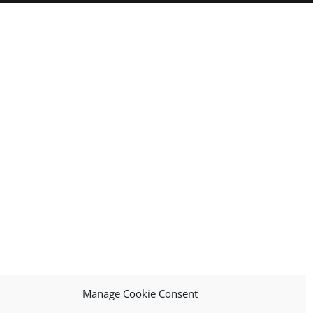
Manage Cookie Consent