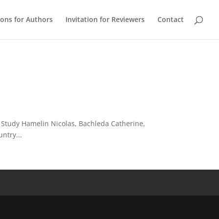
ions for Authors
Invitation for Reviewers
Contact
 Study Hamelin Nicolas, Bachleda Catherine,
ntry...