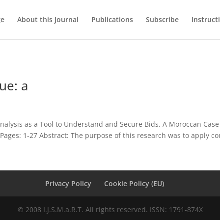
ge
About this Journal
Publications
Subscribe
Instruct
ue: a
nalysis as a Tool to Understand and Secure Bids. A Moroccan Case
ages: 1-27 Abstract: The purpose of this research was to apply cou
Privacy Policy
Cookie Policy (EU)
© 2008 I.J.S.M.a.R.T. All rights reserved. ISSN: 1791-874X