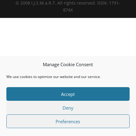
© 2008 I.J.S.M.a.R.T. All rights reserved. ISSN: 1791-
874X
Manage Cookie Consent
We use cookies to optimize our website and our service.
Accept
Deny
Preferences