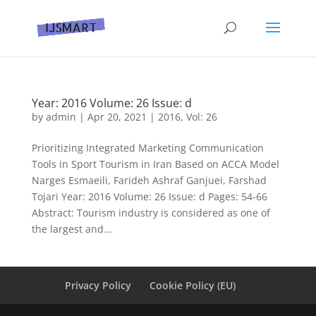
Year: 2016 Volume: 26 Issue: d
by
admin
|
Apr 20, 2021
|
2016
,
Vol: 26
Prioritizing Integrated Marketing Communication
Tools in Sport Tourism in Iran Based on ACCA Model
Narges Esmaeili, Farideh Ashraf Ganjuei, Farshad
Tojari Year: 2016 Volume: 26 Issue: d Pages: 54-66
Abstract: Tourism industry is considered as one of
the largest and...
Privacy Policy
Cookie Policy (EU)