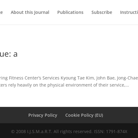
ge
About this Journal
Publications
Subscribe
Instruct
ue: a
ring Fitness Center’s Services Kyoung Tae Kim, John Bae, Jong-Ch
ters rely heavily on the physical environment of their service,...
Privacy Policy
Cookie Policy (EU)
© 2008 I.J.S.M.a.R.T. All rights reserved. ISSN: 1791-874X