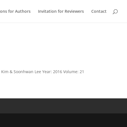
ions for Authors
Invitation for Reviewers
Contact
ae Kim & Soonhwan Lee Year: 2016 Volume: 21