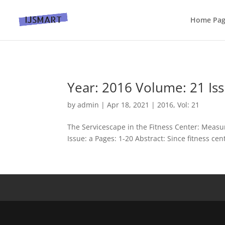
Home Pa
Year: 2016 Volume: 21 Iss
by
admin
|
Apr 18, 2021
|
2016
,
Vol: 21
The Servicescape in the Fitness Center: Measu
Issue: a Pages: 1-20 Abstract: Since fitness cen