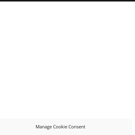
Manage Cookie Consent