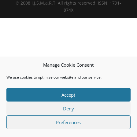
© 2008 I.J.S.M.a.R.T. All rights reserved. ISSN: 1791-
874X
Manage Cookie Consent
We use cookies to optimize our website and our service.
Accept
Deny
Preferences