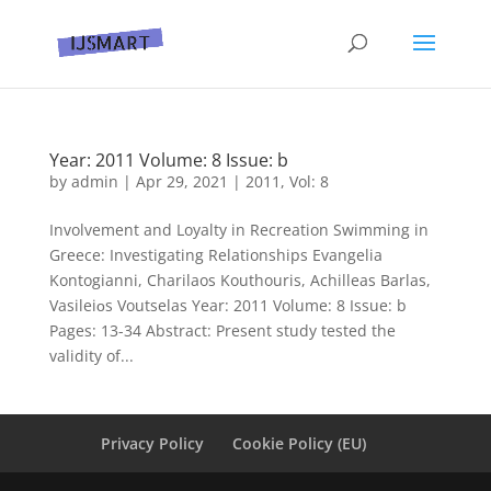
Year: 2011 Volume: 8 Issue: b
by
admin
|
Apr 29, 2021
|
2011
,
Vol: 8
Involvement and Loyalty in Recreation Swimming in
Greece: Investigating Relationships Evangelia
Kontogianni, Charilaos Kouthouris, Achilleas Barlas,
Vasileiοs Voutselas Year: 2011 Volume: 8 Issue: b
Pages: 13-34 Abstract: Present study tested the
validity of...
Privacy Policy
Cookie Policy (EU)