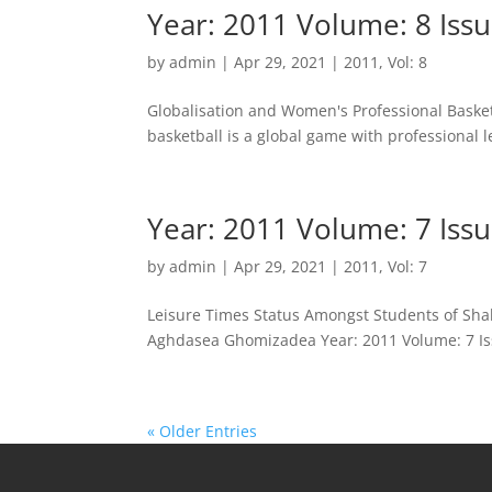
Year: 2011 Volume: 8 Issu
by
admin
|
Apr 29, 2021
|
2011
,
Vol: 8
Globalisation and Women's Professional Basket
basketball is a global game with professional l
Year: 2011 Volume: 7 Issu
by
admin
|
Apr 29, 2021
|
2011
,
Vol: 7
Leisure Times Status Amongst Students of Sha
Aghdasea Ghomizadea Year: 2011 Volume: 7 Issu
« Older Entries