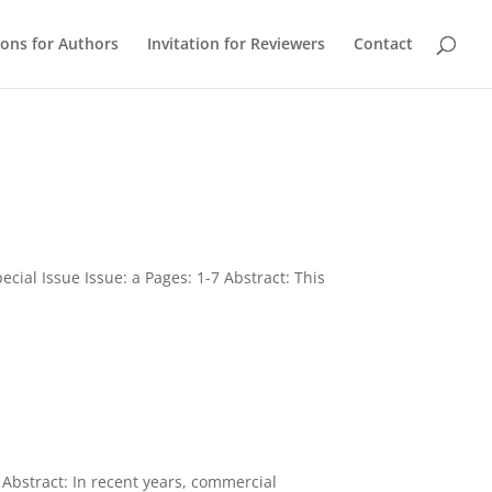
ions for Authors
Invitation for Reviewers
Contact
ecial Issue Issue: a Pages: 1-7 Abstract: This
Abstract: In recent years, commercial