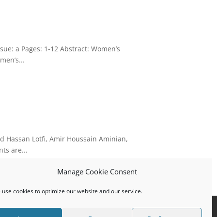
sue: a Pages: 1-12 Abstract: Women’s
men’s...
d Hassan Lotfi, Amir Houssain Aminian,
ts are...
Manage Cookie Consent
use cookies to optimize our website and our service.