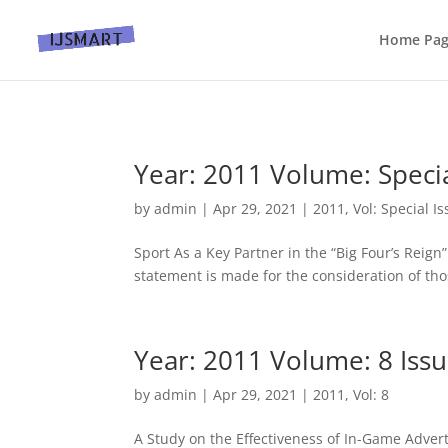
Home Pa
Year: 2011 Volume: Specia
by
admin
|
Apr 29, 2021
|
2011
,
Vol: Special I
Sport As a Key Partner in the “Big Four’s Reign”
statement is made for the consideration of tho
Year: 2011 Volume: 8 Issu
by
admin
|
Apr 29, 2021
|
2011
,
Vol: 8
A Study on the Effectiveness of In-Game Adver