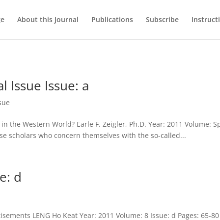
ge
About this Journal
Publications
Subscribe
Instruct
l Issue Issue: a
ssue
 in the Western World? Earle F. Zeigler, Ph.D. Year: 2011 Volume: Sp
se scholars who concern themselves with the so-called...
e: d
tisements LENG Ho Keat Year: 2011 Volume: 8 Issue: d Pages: 65-80 