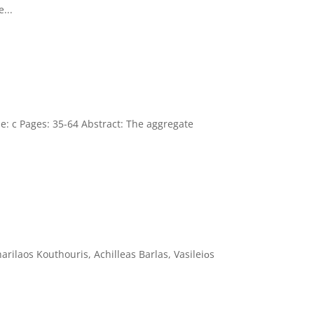
...
ue: c Pages: 35-64 Abstract: The aggregate
rilaos Kouthouris, Achilleas Barlas, Vasileiοs