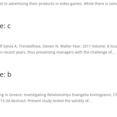
t in advertising their products in video games. While there is some
e: c
f Sylvia A. Trendafilova, Steven N. Waller Year: 2011 Volume: 8 Iss
n recent years, thus presenting managers with the challenge of...
e: b
 in Greece: Investigating Relationships Evangelia Kontogianni, Cha
3-34 Abstract: Present study tested the validity of...