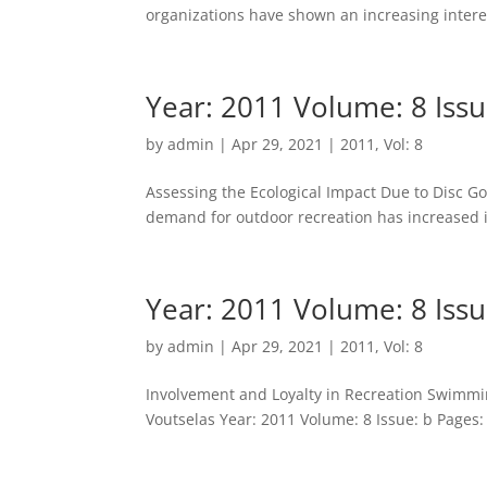
organizations have shown an increasing interes
Year: 2011 Volume: 8 Issu
by
admin
|
Apr 29, 2021
|
2011
,
Vol: 8
Assessing the Ecological Impact Due to Disc Gol
demand for outdoor recreation has increased i
Year: 2011 Volume: 8 Issu
by
admin
|
Apr 29, 2021
|
2011
,
Vol: 8
Involvement and Loyalty in Recreation Swimming
Voutselas Year: 2011 Volume: 8 Issue: b Pages: 1