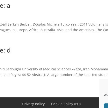
e: a
ball Serkan Berber, Douglas Michele Turco Year: 2011 Volume: 8 Is
eagues in Europe, Africa, Australia, Asia, and the Americas. The Wo
e: d
hid Sadoughi University of Medical Sciences –Yazd, Iran Mohamma
e: d Pages: 44-52 Abstract: A large number of the selected studen
We 
Privacy Policy
Cookie Policy (EU)