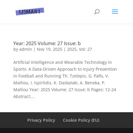
Year: 2025 Volume: 27 Issue: b
by
admin
|
Nov 19, 2025
|
2025
,
Vol: 27
Artificial Intelligence and Wearable Technology in
Sports: A Data-Driven Approach to Injury Prevention
in Football and Running Th. Tzelepis, G. Pafis, V.
Malliou, I. Ispirlidis, K. Daskalaki, A. Beneka, P.
Malliou Year: 2025 Volume: 27 Issue: b Pages: 12-24
Abstract:...
Privacy Policy
Cookie Policy (EU)