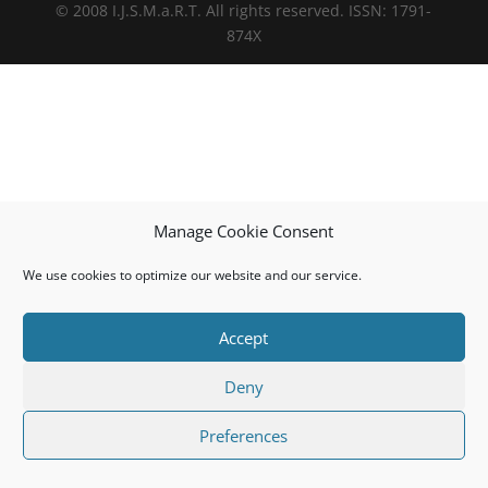
© 2008 I.J.S.M.a.R.T. All rights reserved. ISSN: 1791-
874X
Manage Cookie Consent
We use cookies to optimize our website and our service.
Accept
Deny
Preferences