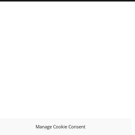
Manage Cookie Consent