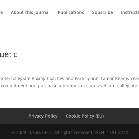
ge
About this Journal
Publications
Subscribe
Instruct
ue: c
ntercollegiate Boxing Coaches and Participants Lamar Reams Year:
 commitment and purchase intentions of club level intercollegiate 
Privacy Policy
Cookie Policy (EU)
© 2008 I.J.S.M.a.R.T. All rights reserved. ISSN: 1791-874X