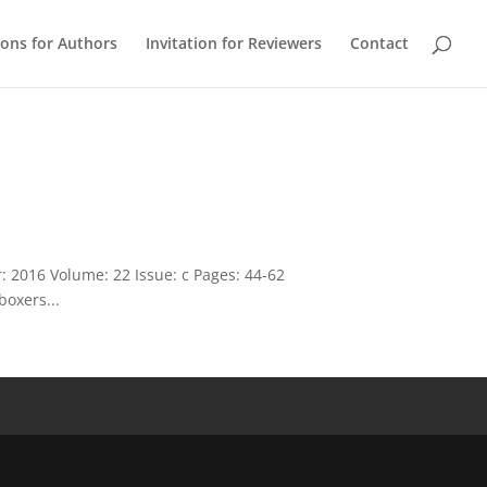
ions for Authors
Invitation for Reviewers
Contact
 2016 Volume: 22 Issue: c Pages: 44-62
boxers...