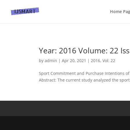
Home Pa
Year: 2016 Volume: 22 Iss
by
admin
|
Apr 20, 2021
|
2016
,
Vol: 22
Sport Commitment and Purchase Intentions of I
Abstract: The current study analyzed the sport