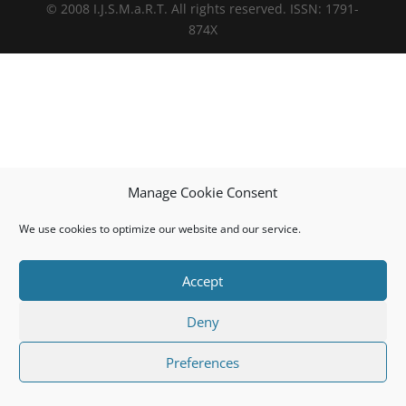
© 2008 I.J.S.M.a.R.T. All rights reserved. ISSN: 1791-
874X
Manage Cookie Consent
We use cookies to optimize our website and our service.
Accept
Deny
Preferences