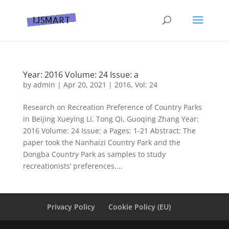
Year: 2016 Volume: 24 Issue: a
by
admin
|
Apr 20, 2021
|
2016
,
Vol: 24
Research on Recreation Preference of Country Parks
in Beijing Xueying Li, Tong Qi, Guoqing Zhang Year:
2016 Volume: 24 Issue: a Pages: 1-21 Abstract: The
paper took the Nanhaizi Country Park and the
Dongba Country Park as samples to study
recreationists’ preferences....
Privacy Policy
Cookie Policy (EU)