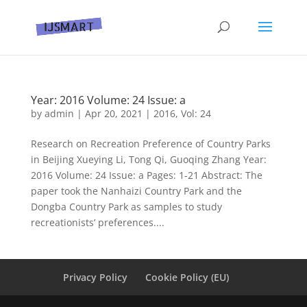
Year: 2016 Volume: 24 Issue: a
by
admin
|
Apr 20, 2021
|
2016
,
Vol: 24
Research on Recreation Preference of Country Parks
in Beijing Xueying Li, Tong Qi, Guoqing Zhang Year:
2016 Volume: 24 Issue: a Pages: 1-21 Abstract: The
paper took the Nanhaizi Country Park and the
Dongba Country Park as samples to study
recreationists’ preferences....
Privacy Policy
Cookie Policy (EU)