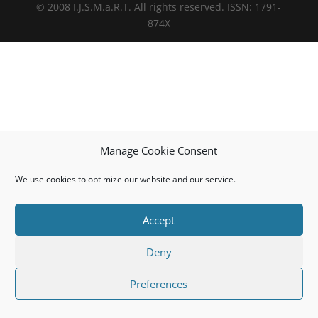
© 2008 I.J.S.M.a.R.T. All rights reserved. ISSN: 1791-
874X
Manage Cookie Consent
We use cookies to optimize our website and our service.
Accept
Deny
Preferences