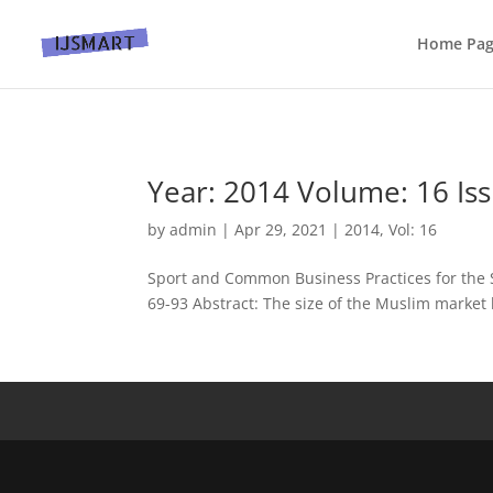
Home Pa
Year: 2014 Volume: 16 Iss
by
admin
|
Apr 29, 2021
|
2014
,
Vol: 16
Sport and Common Business Practices for the S
69-93 Abstract: The size of the Muslim market