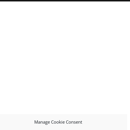
Manage Cookie Consent