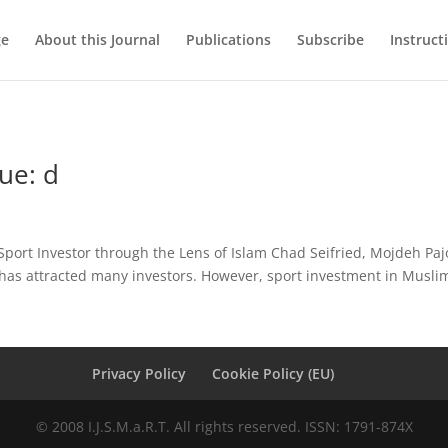
ge
About this Journal
Publications
Subscribe
Instruct
ue: d
port Investor through the Lens of Islam Chad Seifried, Mojdeh Paj
 has attracted many investors. However, sport investment in Muslim
Privacy Policy
Cookie Policy (EU)
© 2008 I.J.S.M.a.R.T. All rights reserved. ISSN: 1791-874X