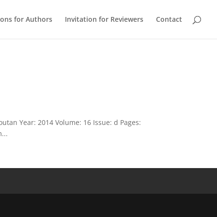
ions for Authors
Invitation for Reviewers
Contact
outan Year: 2014 Volume: 16 Issue: d Pages:
...