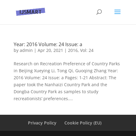
Year: 2016 Volume: 24 Issue: a
by
admin
|
Apr 20, 2021
|
2016
,
Vol: 24
Research on Recreation Preference of Country Parks
in Beijing Xueying Li, Tong Qi, Guoqing Zhang Year:
2016 Volume: 24 Issue: a Pages: 1-21 Abstract: The
paper took the Nanhaizi Country Park and the
Dongba Country Park as samples to study
recreationists’ preferences....
Privacy Policy
Cookie Policy (EU)