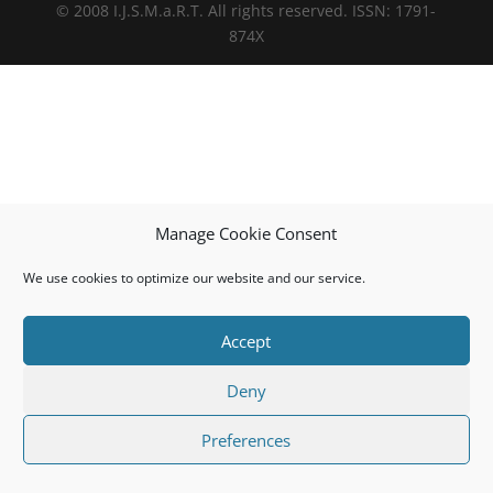
© 2008 I.J.S.M.a.R.T. All rights reserved. ISSN: 1791-
874X
Manage Cookie Consent
We use cookies to optimize our website and our service.
Accept
Deny
Preferences